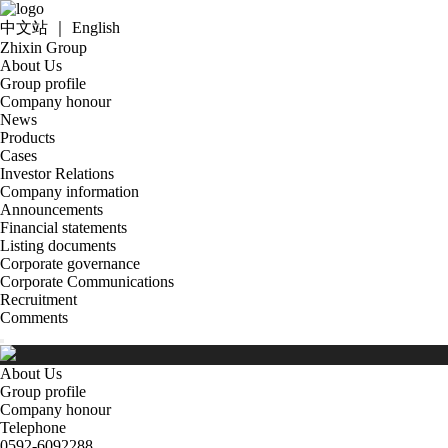
中文站
｜
English
Zhixin Group
About Us
Group profile
Company honour
News
Products
Cases
Investor Relations
Company information
Announcements
Financial statements
Listing documents
Corporate governance
Corporate Communications
Recruitment
Comments
About Us
Group profile
Company honour
Telephone
0592-6092288