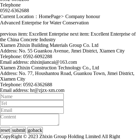
Telephone
0592-6362688
Current Location：
HomePage
>
Company honour
Advanced Enterprise for Water Conservation
previous item:
Excellent Enterprise
next item:
Excellent Enterprise of
the China Concrete Industry
Xiamen Zhixin Building Materials Group Co. Ltd
Address: No. 55 Guankou Avenue, Jimei District, Xiamen City
Telephone: 0592-6092288
Email address: zhixinjiancai@163.com
Xiamen Zhixin Construction Technology Co., Ltd
Address: No. 77, Houshantou Road, Guankou Town, Jimei District,
Xiamen City
Telephone: 0592-6362688
Email address: hr@zjzx-xm.com
CopyRight © 2023 Zhixin Group Holding Limited All Right